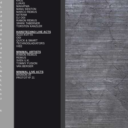
KAOZ
nd
LUKAS
MAHATMA
X-
MANU KENTON
 a
MARCO REMUS
NITRAM
of
DJ OGI
as
RAMON REMUS
SPARK TABERNER
nd
TORSTEN KANZLER
ld
HARDTECHNO LIVE ACTS
TV
ALEX KVITTA
OGI
te
QUICK & SMART
in
TECHNOGLADIATORS
IVEE
nd
MINIMAL ARTISTS
in
RAMON REMUS
in
REMUS
SVEN U.K
.
n,
TOMMY FUSION
o,
VAN.BERGER
is
MINIMAL LIVE ACTS
MIGNON AT
s,
PROTOTYP 21
d,
t,
s,
on
nz
ic