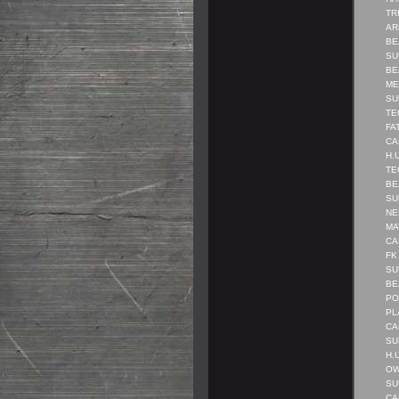
TRI
AR
BE
SUB
BEA
MEN
SUB
TEC
FAT
CA
H.U
TEC
BEA
SUB
NE
MAT
CAN
FK 
SUB
BE
POL
PL
CA
SUB
H.U
OWN
SU
CA