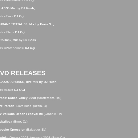
ack «Bombarder»
DJ Ogi
LAZZO Mix by DJ Rush,
ack «Enx»
DJ Ogi
HRANZ TOTTAL 08, Mix by Boris S. ,
ack «Klan»
DJ Ogi
RADOG, Mix by DJ Boss
,
ack «Paranormal»
DJ Ogi
VD RELEASES
LAZZO AIRBASE, live mix by DJ Rush
ack «Enx»
DJ OGI
ties
:
Dance Valley 2008
(Amsterdam, Hol)
ve Parade
“Love rules” (Berlin, D)
V Valkana Beach Festival 08
(Grobnik, Hr)
okalipsa
(Brno, Cz)
posite Xpression
(Balaguer, Es)
adela
, Omega 2002, Amnesia 2003 (Brno,Cz)