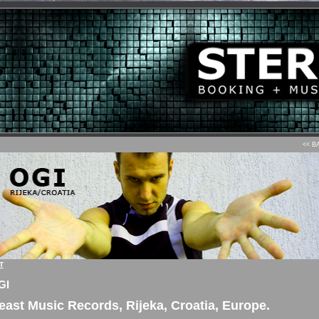
<< B
T
GI
east Music Records, Rijeka, Croatia, Europe.