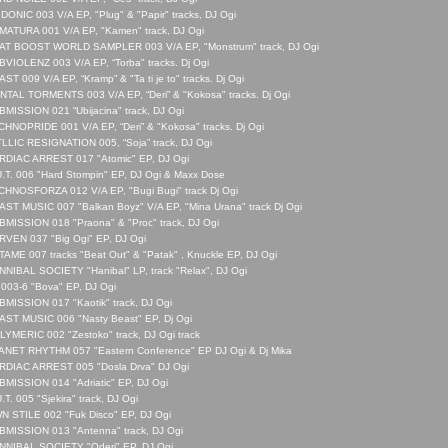
DONIC 003 V/A EP, "Plug" & "Papir" tracks, DJ Ogi
MATURA 001 V/A EP, "Kamen" track, DJ Ogi
AT BOOST WORLD SAMPLER 003 V/A EP, "Monstrum" track, DJ Ogi
VIOLENZ 003 V/A EP, “Torba" tracks. Dj Ogi
ST 009 V/A EP, “Kramp” & "Ta ti je to" tracks. Dj Ogi
TAL TORMENTS 003 V/A EP, “Deri” & "Kokosa" tracks. Dj Ogi
MISSION 021 “Ubijacina" track, DJ Ogi
HNOPRIDE 001 V/A EP, “Deri” & "Kokosa" tracks. Dj Ogi
LLIC RESIGNATION 005, “Soja” track, DJ Ogi
RDIAC ARREST 017 "Atomic" EP, DJ Ogi
.T. 006 "Hard Stompin" EP, DJ Ogi & Maxx Dose
HNOSFORZA 012 V/A EP, "Bugi Bugi" track Dj Ogi
ST MUSIC 007 "Balkan Boyz" V/A EP, "Mina Urana" track Dj Ogi
MISSION 018 "Praona" & "Proc" track, DJ Ogi
RVEN 037 "Big Ogi" EP, DJ Ogi
AME 007 tracks "Beat Out" & "Patak" , Knuckle EP, DJ Ogi
NIBAL SOCIETY "Hanibal" LP, track "Relax", DJ Ogi
003-6 "Bova" EP, DJ Ogi
MISSION 017 "Kaotik" track, DJ Ogi
AST MUSIC 006 "Nasty Beast" EP, Dj Ogi
YMERIC 002 "Zestoko" track, DJ Ogi track
ANET RHYTHM 057 "Eastern Conference" EP DJ Ogi & Dj Mika
RDIAC ARREST 005 "Dosla Drva" DJ Ogi
MISSION 014 "Adriatic" EP, DJ Ogi
.T. 005 "Sjekira" track, DJ Ogi
 STILE 002 "Fuk Disco" EP, DJ Ogi
BMISSION 013 "Antenna" track, DJ Ogi
NNIBAL SOCIETY "Oderi" EP, DJ Ogi