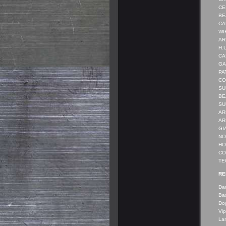
CEN
BEA
CAR
WIR
ARM
H.U
CAR
GA
PAT
CO
SU
BE
SUB
ARM
ARM
GI
NO
HOL
COM
TE
RE
Dan
Bas
Do
Vip
Lar