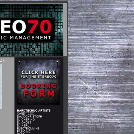
ACK
HARDTECHNO ARTISTS
CANDY COX
DAVIDCHRISTOPH
DJ CHERING
DJ GHOST
DJ NERU
ELECTRONMIKE
FABIO MC