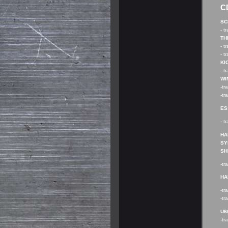
C
SC
- t
TH
- t
- t
KI
- t
WI
-tr
-tr
ES
- t
HA
SY
SH
-tr
HA
-tr
-tr
U60
-tr