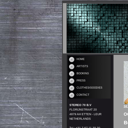
HOME
ARTISTS
BOOKING
PRESS
CLOTHES/GOODIES
CONTACT
STEREO 70 B.V
SE
FLORIJNSTRAAT 20
O
4879 AH ETTEN - LEUR
NETHERLANDS
B
Tel.: +31 7 67 11 39 30