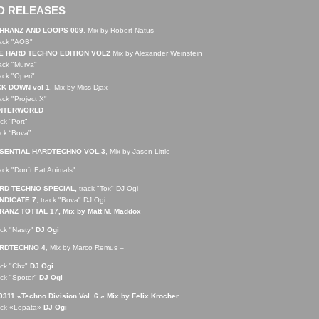
D RELEASES
HRANZ AND LOOPS 009
. Mix by Robert Natus
rack "AOB"
E HARD TECHNO EDITION VOL2
Mix by Alexander Weinstein
rack "Murva"
rack "Operi"
CK DOWN vol 1
. Mix by Miss Djax
rack "Project X"
NTERWORLD
ack “Port”
ack “Bova”
SENTIAL HARDTECHNO VOL.3
, Mix by Jason Little
rack "Don`t Eat Animals"
RD TECHNO SPECIAL,
track "Tox" DJ Ogi
NDICATE 7
, track "Bova" DJ Ogi
RANZ TOTTAL 17, Mix by Matt M. Maddox
ack "Nasty"
DJ Ogi
RDTECHNO 4
, Mix by Marco Remus –
ack "Chx"
DJ Ogi
ack "Spoter"
DJ Ogi
311 «Techno Division Vol. 6.» Mix by Felix Krocher
ack «Lopata»
DJ Ogi