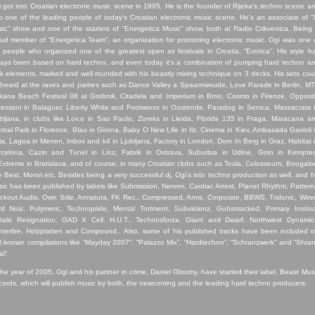
i
got into Croatian electronic music scene in 1995. He is the founder of Rijeka's techno scene a
o one of the leading people of today's Croatian electronic music scene. He's an associate of “
ic” show and one of the starters of “Energetica Music” show, both at Radio Crikvenica. Being
ud member of “Energetica Team”, an organization for promoting electronic music, Ogi was one 
 people who organized one of the greatest open air festivals in Croatia, “Exotica”. His style h
ays been based on hard techno, and even today it's a combination of pumping hard techno a
k elements, marked and well rounded with his beastly mixing technique on 3 decks. His sets cou
heard at the raves and parties such as Dance Valley a Spaarnwoude, Love Parade in Berlin, M
kana Beach Festival 08 at Grobnik, Citadela and Imperium in Brno, Cosmo in Firenze, Opposi
ession in Balaguer, Liberty White and Footworxx in Oostende, Paradog in Senica, Massacrate 
bljana, in clubs like Lov.e in Sao Paolo, Zoreks in Lleida, Florida 135 in Fraga, Maracana a
tral Park in Florence, Blau in Girona, Baby O New Life in Ilz, Cinema in Kiev, Ambasada Gavioli 
la, Lagoa in Menen, Inbox and k4 in Ljubljana, Factory in London, Dom In Berg in Graz, Habitat 
rcelona, Cazin and Tunel in Linz, Fabrik in Ostrava, Suburbia in Udine, Goin in Kempte
xtreme in Bratislava, and of course, in many Croatian clubs such as Tesla, Colosseum, Boogalo
 Best, Monvi etc. Besides being a very successful dj, Ogi's into techno production as well, and h
ic has been published by labels like Submission, Nerven, Cardiac Arrest, Planet Rhythm, Pattern
ckout Audio, Own Stile, Armatura, FK Rec., Compressed, Arms, Corporate, BBWS, Tridonic, Wire
d Noiz, Polymeric, Technopride, Mental Tortment, Subviolenz, Gobsmacked, Primary Instinc
talic Resignation, GAD X Cell, H.U.T., Technosforza, Giant and Dwarf, Northwest Dynamic
terfire, Holzplatten and Compound.. Also, some of his published tracks have been included 
l known compilations like “Mayday 2007”, “Palazzo Mix”, “Hardtechno”, “Schranzwerk” and “Shra
al”.
the year of 2005, Ogi and his partner in crime, Daniel Gloomy, have started their label, Beast Mus
ords, which will publish music by both, the newcoming and the leading hard techno producers.