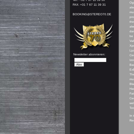
Og
FAX: +31 7 67 11 39 31
als
mus
BOOKING@STEREO70.DE
pro
the
alw
dar
be 
Val
Xpr
Lju
Newsletter abonnieren:
Cen
Izo
Ba
ExE
The
mus
Bla
Har
Fat
Cen
wel
Tot
In 
Rec