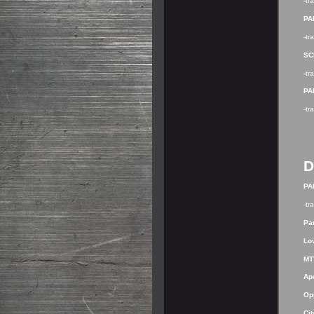
-
tr
PA
-
tr
SC
-
tr
PA
-tr
D
PA
-tr
Par
Lo
MT
Ap
Op
Cit