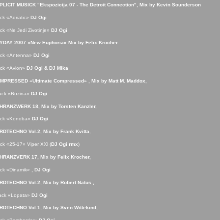
PLICIT MUSICK
"Ekspozicija 07 - The Detroit Connection", Mix by Kevin Sounderson
ack «Adriatic»
DJ Ogi
ack «Ne Jedi Zivotinje»
DJ Ogi
YDAY 2007 «New Euphoria»
Mix by Felix Krocher.
rack «Antenna»
DJ Ogi
ack «Avion»
DJ Ogi & DJ Mika
MPRESSED «Ultimate Compressed» , Mix by Matt M. Maddox,
rack «Ruzina»
DJ Ogi
HRANZWERK 18, Mix by Torsten Kanzler,
rack «Konoba»
DJ Ogi
RDTECHNO Vol.2,
Mix by Frank Kvitta
,
ack «25-17» Viper XXl (
DJ Ogi rmx
)
HRANZVERK 17
, Mix by Felix Krocher,
ack «Dinamik»
, DJ Ogi
RDTECHNO Vol.2,
Mix by Robert Natus ,
rack «Lopata»
DJ Ogi
RDTECHNO Vol.1,
Mix by Sven Wittekind,