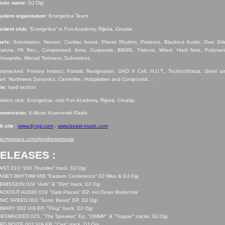
istic name
: DJ Ogi
ident organization
: Energetica Team
ident club
: “Energetica” in Fun Academy, Rijeka, Croatia.
bels:
Submission, Nerven, Cardiac Arrest, Planet Rhythm, Patterns, Blackout Audio, Own Stil
atura, FK Rec., Compressed, Arms, Corporate, BBWS, Tridonic, Wired, Hard Noiz, Polymeri
hnopride, Mental Tortment, Subviolenz,
smacked, Primary Instinct, Fattalic Resignation, GAD X Cell, H.U.T., TechnoSforza, Giant a
rf, Northwest Dynamics, Centerfire, Holzplatten and Compound.. .
le
: hard techno
ident club: Energetcia, club Fun Academy, Rijeka, Croatia..
ansmission
: X-Music Kvarnerski Radio
b site
:
www.dj-ogi.com
,
www.beast-music.com
w.myspace.com/djogibeastmusic
ELEASES :
ST 010 “100 Thunder” track, DJ Ogi
ANET RHYTHM 068 “Eastern Conference” DJ Mika & DJ Ogi
MISSION 024 "Aob" & "Dim" track, DJ Ogi
ACKOUT AUDIO 019 "Dark Places" EP, incl Dean Rodel rmx
NIC SPEED 001 “Sonic Beast” EP, DJ Ogi
MARY 002 V/A EP, "Plug" track, DJ Ogi
BSMACKED 023, "The Speaker" Ep, "OMMP" & "Trapav" tracks, DJ Ogi
D NOIZE 002 V/A EP, "Ces" track, DJ Ogi