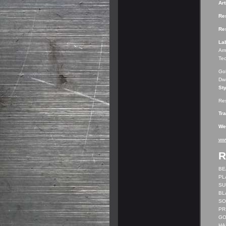
Art
Res
Res
La
Arm
Tec
Gob
Dwa
Sty
Res
Tr
We
ww
R
BEA
PL
SUB
BL
SO
PRI
GO
HAR