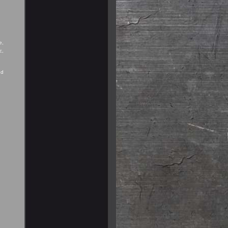
e,
c,
nd