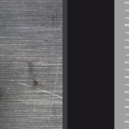
EX
-tr
-tr
MA
-t
-tr
CO
- t
SC
-t
HA
-tr
SC
-
tr
HA
-
t
HA