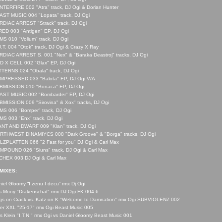
TERFIRE 002 "Atra" track, DJ Ogi & Dorian Hunter
ST MUSIC 004 "Lopata" track, DJ Ogi
DIAC ARREST "Strack" track, DJ Ogi
ED 003 "Antigen" EP, DJ Ogi
S 010 "Volium" track, DJ Ogi
.T. 004 "Otok" track, DJ Ogi & Crazy X Ray
DIAC ARREST S. 001 "Nex" & "Baraka Deastroj" tracks, DJ Ogi
D X CELL 002 "Glax" EP, DJ Ogi
TERNS 024 "Obala" track, DJ Ogi
MPRESSED 033 "Balota" EP, DJ Ogi V/A
BMISSION 010 "Bonaca" EP, DJ Ogi
AST MUSIC 002 "Bombarder" EP, DJ Ogi
MISSION 009 "Sirovina" & Xox" tracks, DJ Ogi
S 006 "Bomper" track, DJ Ogi
S 003 "Enx" track, DJ Ogi
ANT AND DWARF 009 "Klan" track, DJ Ogi
RTHWEST DINAMIYCS 008 "Dark Groove" & "Borga" tracks, DJ Ogi
ZPLATTEN 066 "2 Fast for you" DJ Ogi & Carl Max
POUND 026 "Siuns" track, DJ Ogi & Carl Max
CHEX 003 DJ Ogi & Carl Max
MIXES:
iel Gloomy “I zenu I decu” rmx Dj Ogi
 Mooy "Drakenschat" rmx DJ Ogi FK 004-6
gs on Crack vs. Katz on K "Welcome to Damnation" rmx Ogi SUBVIOLENZ 002
er XXL "25-17" rmx Ogi Beast Music 005
s Klein "I.T.N." rmx Ogi vs Daniel Gloomy Beast Music 001